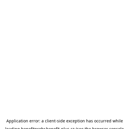
Application error: a
client
-side exception has occurred while
loading
benefitprohr.benefit-plus.cz
(see the
browser console