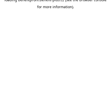
for more information).