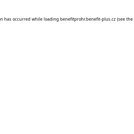
on has occurred while loading
benefitprohr.benefit-plus.cz
(see the