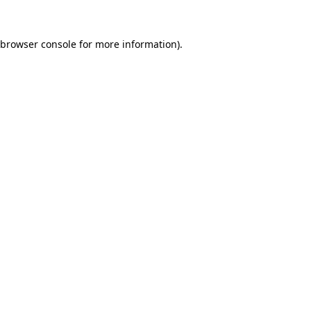
browser console
for more information).