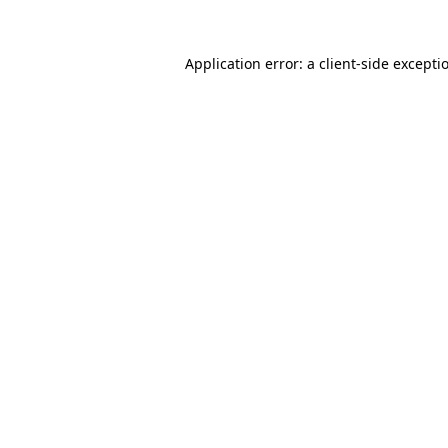
Application error: a
client
-side excepti