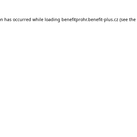
on has occurred while loading
benefitprohr.benefit-plus.cz
(see the