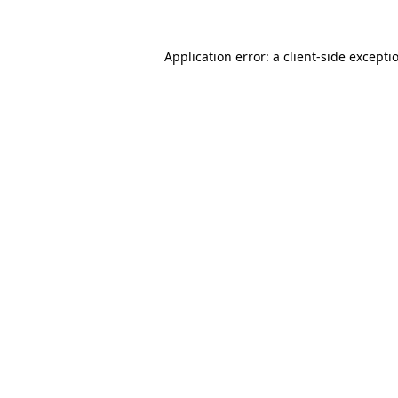
Application error: a
client
-side excepti