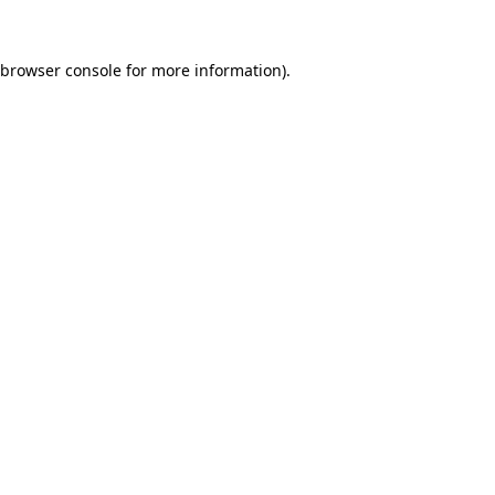
browser console
for more information).