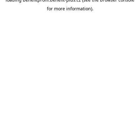
for more information).