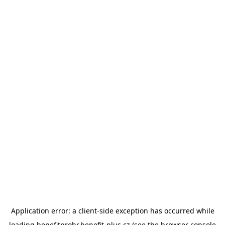
Application error: a
client
-side exception has occurred while
loading
benefitprohr.benefit-plus.cz
(see the
browser console