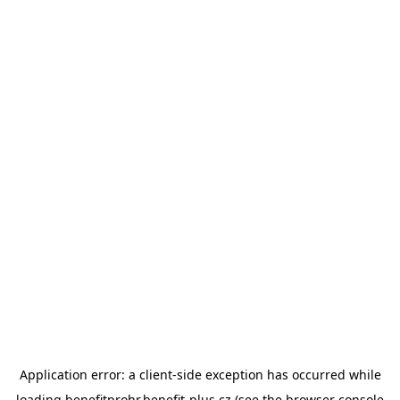
Application error: a
client
-side exception has occurred while
loading
benefitprohr.benefit-plus.cz
(see the
browser console