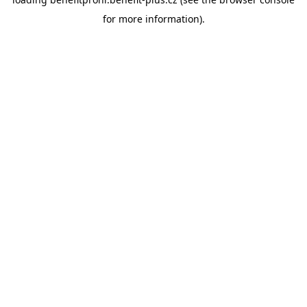
for more information).