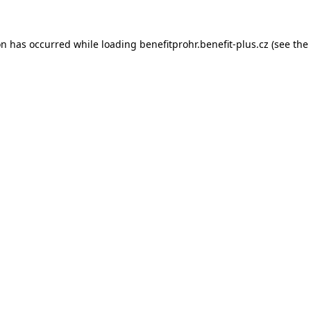
on has occurred while loading
benefitprohr.benefit-plus.cz
(see the