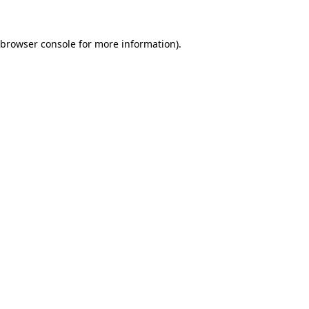
browser console
for more information).