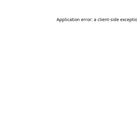
Application error: a
client
-side excepti