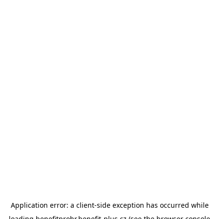
Application error: a
client
-side exception has occurred while
loading
benefitprohr.benefit-plus.cz
(see the
browser console