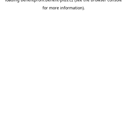
for more information).